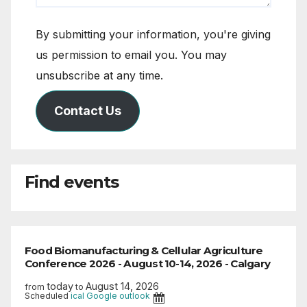
By submitting your information, you're giving
us permission to email you. You may
unsubscribe at any time.
Contact Us
Find events
Food Biomanufacturing & Cellular Agriculture
Conference 2026 - August 10-14, 2026 - Calgary
today
August 14, 2026
from
to
Scheduled
ical
Google
outlook