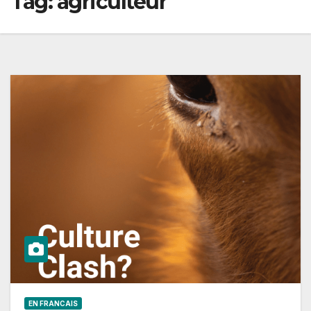
Tag:
agriculteur
EN FRANCAIS