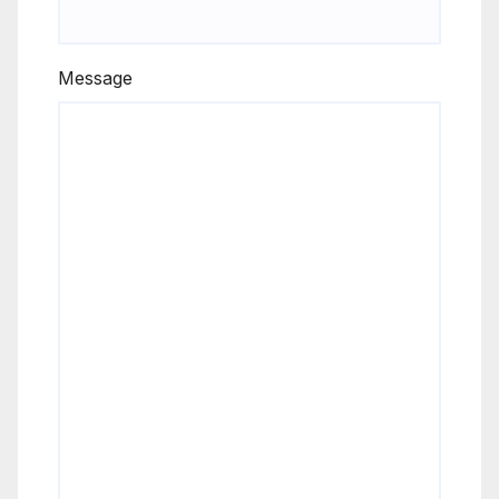
Message