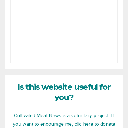
Is this website useful for
you?
Cultivated Meat News is a voluntary project. If
you want to encourage me, clic here to donate