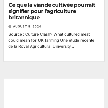
Ce que la viande cultivée pourrait
signifier pour l’agriculture
britannique
AUGUST 8, 2024
Source : Culture Clash? What cultured meat
could mean for UK farming Une étude récente
de la Royal Agricultural University…