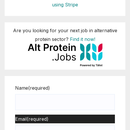
using Stripe
Are you looking for your next job in alternative
protein sector?
Find it now!
Name
(required)
Email
(required)