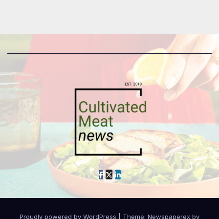
Proudly powered by WordPress
|
Theme: Newspaperex by