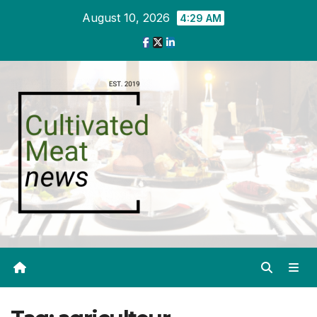
Skip
August 10, 2026
4:29 AM
to
content