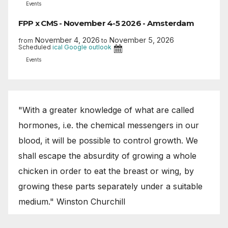
Events
FPP x CMS - November 4-5 2026 - Amsterdam
November 4, 2026
November 5, 2026
from
to
Scheduled
ical
Google
outlook
Events
"With a greater knowledge of what are called
hormones, i.e. the chemical messengers in our
blood, it will be possible to control growth. We
shall escape the absurdity of growing a whole
chicken in order to eat the breast or wing, by
growing these parts separately under a suitable
medium." Winston Churchill