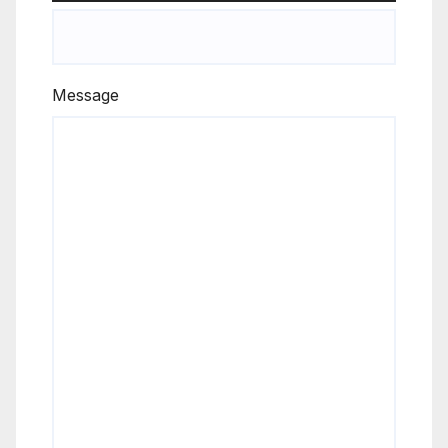
Message