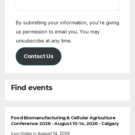
By submitting your information, you're giving
us permission to email you. You may
unsubscribe at any time.
Contact Us
Find events
Food Biomanufacturing & Cellular Agriculture
Conference 2026 - August 10-14, 2026 - Calgary
today
August 14, 2026
from
to