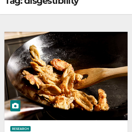
Tag:
disgestibility
RESEARCH