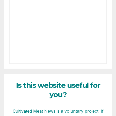
Is this website useful for
you?
Cultivated Meat News is a voluntary project. If