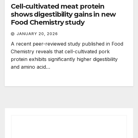
Cell-cultivated meat protein
shows digestibility gains in new
Food Chemistry study
JANUARY 20, 2026
A recent peer-reviewed study published in Food
Chemistry reveals that cell-cultivated pork
protein exhibits significantly higher digestibility
and amino acid…