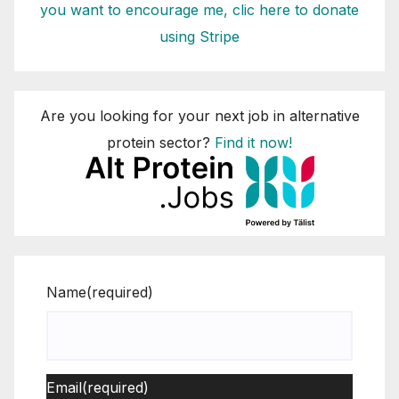
you want to encourage me, clic here to donate
using Stripe
Are you looking for your next job in alternative
protein sector?
Find it now!
Name
(required)
Email
(required)