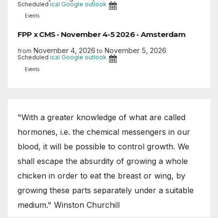
Scheduled
ical
Google
outlook
Events
FPP x CMS - November 4-5 2026 - Amsterdam
November 4, 2026
November 5, 2026
from
to
Scheduled
ical
Google
outlook
Events
"With a greater knowledge of what are called
hormones, i.e. the chemical messengers in our
blood, it will be possible to control growth. We
shall escape the absurdity of growing a whole
chicken in order to eat the breast or wing, by
growing these parts separately under a suitable
medium." Winston Churchill