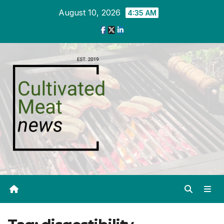
Skip
August 10, 2026
4:35 AM
to
content