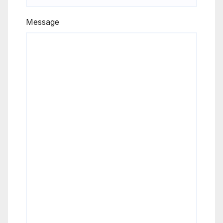
Message