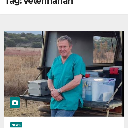
Tag:
veterinarian
NEWS