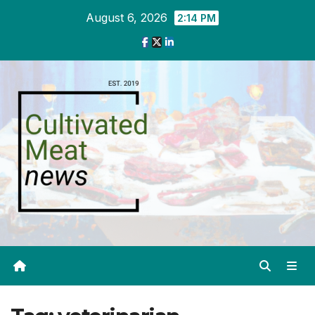
Skip
August 6, 2026
2:14 PM
to
content