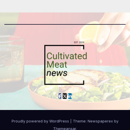
Proudly powered by WordPress
|
Theme: Newspaperex by
Themeansar
.