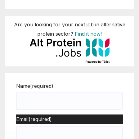
Are you looking for your next job in alternative
protein sector?
Find it now!
Name
(required)
Email
(required)