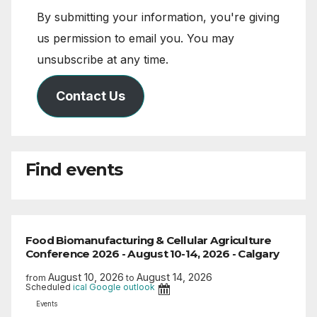
By submitting your information, you're giving
us permission to email you. You may
unsubscribe at any time.
Contact Us
Find events
Food Biomanufacturing & Cellular Agriculture
Conference 2026 - August 10-14, 2026 - Calgary
August 10, 2026
August 14, 2026
from
to
Scheduled
ical
Google
outlook
Events