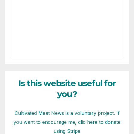
Is this website useful for
you?
Cultivated Meat News is a voluntary project. If
you want to encourage me, clic here to donate
using Stripe