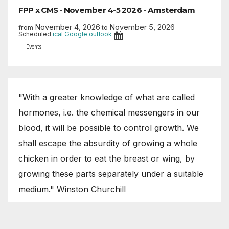
FPP x CMS - November 4-5 2026 - Amsterdam
November 4, 2026
November 5, 2026
from
to
Scheduled
ical
Google
outlook
Events
"With a greater knowledge of what are called
hormones, i.e. the chemical messengers in our
blood, it will be possible to control growth. We
shall escape the absurdity of growing a whole
chicken in order to eat the breast or wing, by
growing these parts separately under a suitable
medium." Winston Churchill