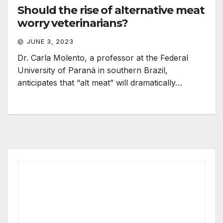
Should the rise of alternative meat
worry veterinarians?
JUNE 3, 2023
Dr. Carla Molento, a professor at the Federal
University of Paraná in southern Brazil,
anticipates that “alt meat” will dramatically…