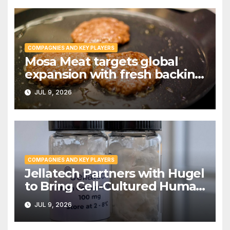
COMPAGNIES AND KEY PLAYERS
Mosa Meat targets global
expansion with fresh backing
from Invest International |
JUL 9, 2026
PPTI News
COMPAGNIES AND KEY PLAYERS
Jellatech Partners with Hugel
to Bring Cell-Cultured Human
Collagen to Market
JUL 9, 2026