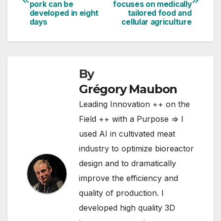
navigation
pork can be
focuses on medically
developed in eight
tailored food and
days
cellular agriculture
By
Grégory Maubon
Leading Innovation ++ on the
Field ++ with a Purpose => I
used AI in cultivated meat
industry to optimize bioreactor
design and to dramatically
improve the efficiency and
quality of production. I
developed high quality 3D