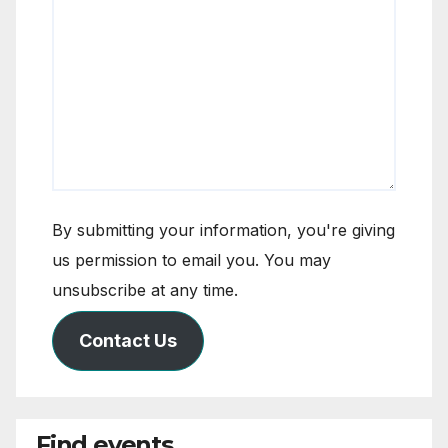
By submitting your information, you're giving
us permission to email you. You may
unsubscribe at any time.
Contact Us
Find events