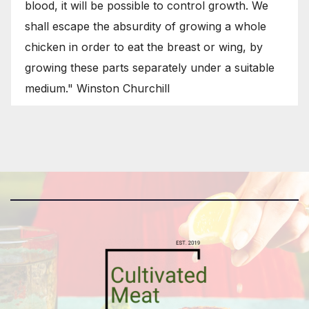
blood, it will be possible to control growth. We
shall escape the absurdity of growing a whole
chicken in order to eat the breast or wing, by
growing these parts separately under a suitable
medium." Winston Churchill