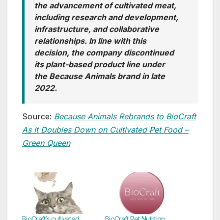
the advancement of cultivated meat,
including research and development,
infrastructure, and collaborative
relationships. In line with this
decision, the company discontinued
its plant-based product line under
the Because Animals brand in late
2022.
Source:
Because Animals Rebrands to BioCraft
As It Doubles Down on Cultivated Pet Food –
Green Queen
BioCraft’s cultivated
BioCraft Pet Nutrition