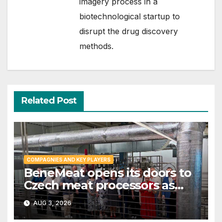
imagery process in a
biotechnological startup to
disrupt the drug discovery
methods.
Related Post
COMPAGNIES AND KEY PLAYERS
BeneMeat opens its doors to
Czech meat processors as
cultivated meat dialog gains
AUG 3, 2026
momentum