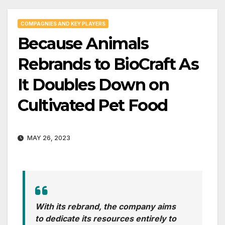
COMPAGNIES AND KEY PLAYERS
Because Animals
Rebrands to BioCraft As
It Doubles Down on
Cultivated Pet Food
MAY 26, 2023
With its rebrand, the company aims
to dedicate its resources entirely to