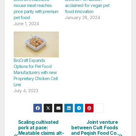
mouse meat reaches
acclaimed for vegan pet
price parity with premium
food innovation
pet food
January 28, 2024
June 1, 2024
BioCraft Expands
Options for Pet Food
Manufacturers with new
Proprietary Chicken Cell
Line
July 4, 2023
Scaling cultivated
Joint venture
Post
pork at pace:
between Cult Foods
Meatable claims alt-
and Peqish Food Co.