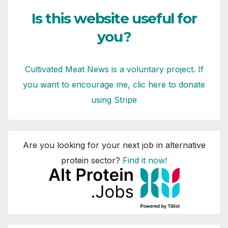
Is this website useful for
you?
Cultivated Meat News is a voluntary project. If
you want to encourage me, clic here to donate
using Stripe
Are you looking for your next job in alternative
protein sector?
Find it now!