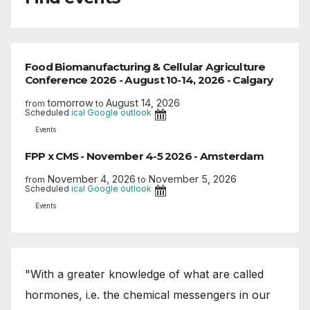
Food Biomanufacturing & Cellular Agriculture
Conference 2026 - August 10-14, 2026 - Calgary
tomorrow
August 14, 2026
from
to
Scheduled
ical
Google
outlook
Events
FPP x CMS - November 4-5 2026 - Amsterdam
November 4, 2026
November 5, 2026
from
to
Scheduled
ical
Google
outlook
Events
"With a greater knowledge of what are called
hormones, i.e. the chemical messengers in our