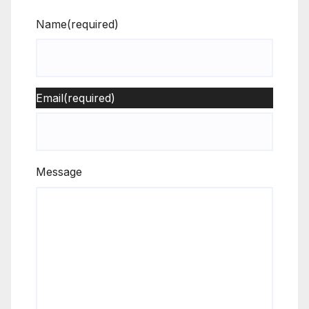
Name
(required)
Email
(required)
Message