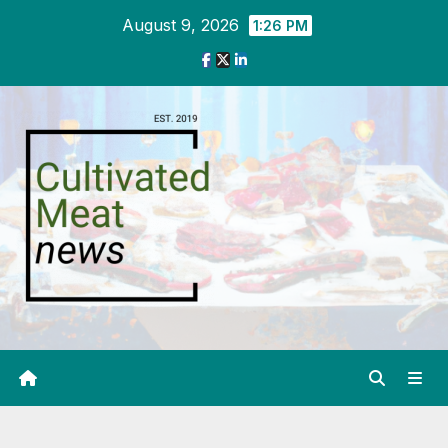
Skip
August 9, 2026
1:26 PM
to
content