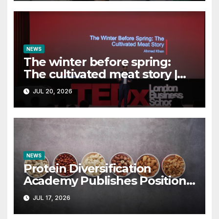
NEWS
The winter before spring:
The cultivated meat story |
Ahmed Khan |
JUL 20, 2026
TEDxLondonBusinessSchool
NEWS
Protein Diversification
Academy Publishes Position
Paper Rejecting the Term
JUL 17, 2026
“Alternative Proteins” –
vegconomist – the vegan