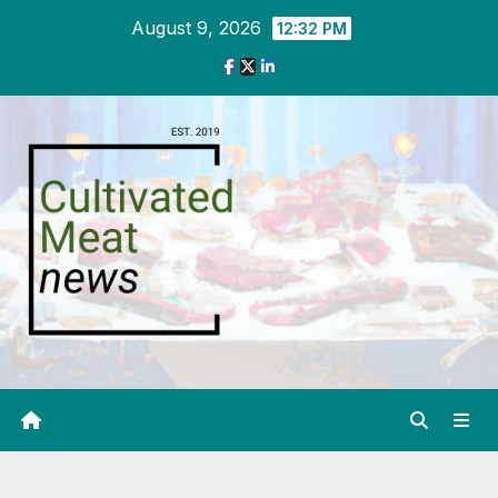
Skip
August 9, 2026
12:32 PM
to
content