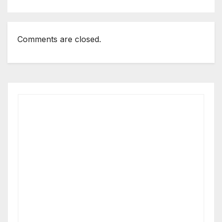
business magazine
Comments are closed.