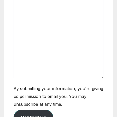
By submitting your information, you're giving
us permission to email you. You may
unsubscribe at any time.