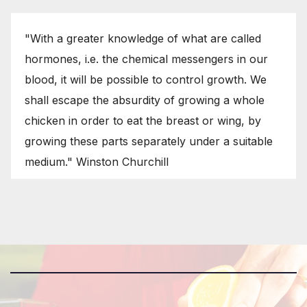
"With a greater knowledge of what are called
hormones, i.e. the chemical messengers in our
blood, it will be possible to control growth. We
shall escape the absurdity of growing a whole
chicken in order to eat the breast or wing, by
growing these parts separately under a suitable
medium." Winston Churchill