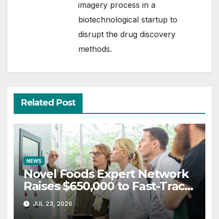
imagery process in a
biotechnological startup to
disrupt the drug discovery
methods.
Related Post
NEWS
Novel Foods Expert Network
Raises $650,000 to Fast-Track
Regulatory Approvals in UK &
JUL 23, 2026
Europe