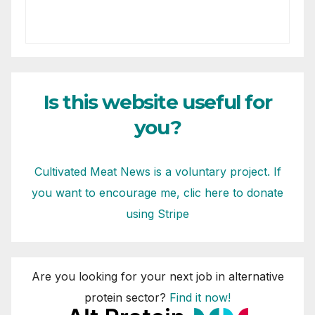
Is this website useful for
you?
Cultivated Meat News is a voluntary project. If
you want to encourage me, clic here to donate
using Stripe
Are you looking for your next job in alternative
protein sector?
Find it now!