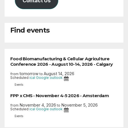
Contact Us
Find events
Food Biomanufacturing & Cellular Agriculture
Conference 2026 - August 10-14, 2026 - Calgary
tomorrow
August 14, 2026
from
to
Scheduled
ical
Google
outlook
Events
FPP x CMS - November 4-5 2026 - Amsterdam
November 4, 2026
November 5, 2026
from
to
Scheduled
ical
Google
outlook
Events