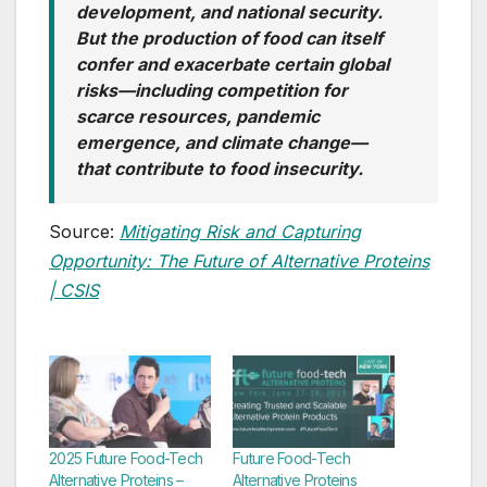
development, and national security.
But the production of food can itself
confer and exacerbate certain global
risks—including competition for
scarce resources, pandemic
emergence, and climate change—
that contribute to food
insecurity
.
Source:
Mitigating Risk and Capturing
Opportunity: The Future of Alternative Proteins
| CSIS
2025 Future Food-Tech
Future Food-Tech
Alternative Proteins –
Alternative Proteins