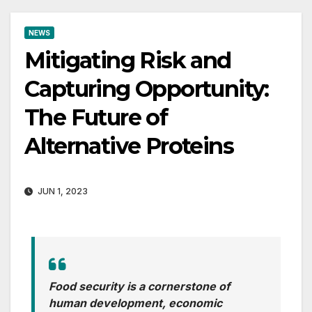
NEWS
Mitigating Risk and
Capturing Opportunity:
The Future of
Alternative Proteins
JUN 1, 2023
Food security is a cornerstone of
human development, economic