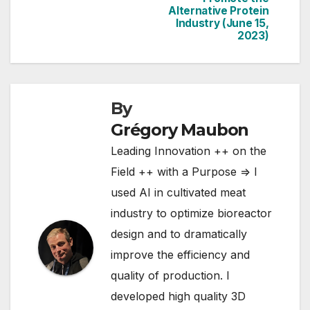
Proteins Summit
Alternative Protein
Industry (June 15,
2023)
By
Grégory Maubon
Leading Innovation ++ on the
Field ++ with a Purpose => I
used AI in cultivated meat
industry to optimize bioreactor
design and to dramatically
improve the efficiency and
quality of production. I
developed high quality 3D