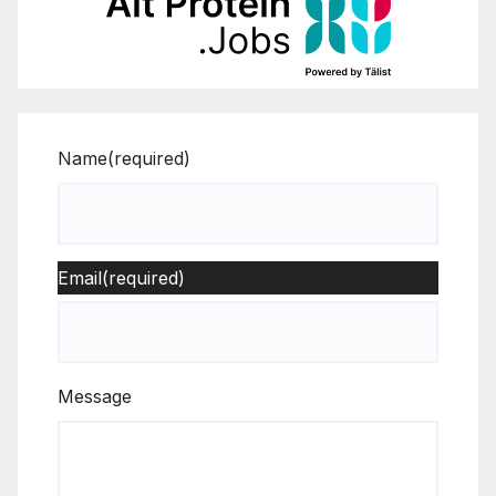
Name
(required)
Email
(required)
Message