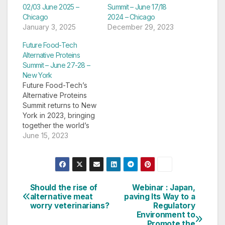
02/03 June 2025 –
Summit – June 17/18
Chicago
2024 – Chicago
January 3, 2025
December 29, 2023
Future Food-Tech
Alternative Proteins
Summit – June 27-28 –
New York
Future Food-Tech’s
Alternative Proteins
Summit returns to New
York in 2023, bringing
together the world’s
leading players from
June 15, 2023
the alt-protein industry
to delve into the
challenges facing the
sector and identify
strategies for success
Should the rise of
Webinar : Japan,
Post
in today’s market.
alternative meat
paving Its Way to a
worry veterinarians?
Regulatory
Source: Future Food-
navigation
Environment to
Tech Alternative
Promote the