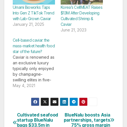
Umami Bioworks Taps
Korea’s CellMEAT Raises
Into Gen Z TikTok Trend
$13M After Developing
with Lab-Grown Caviar
Cultivated Shrimp &
January 21, 2025
Caviar
June 21, 2023
Cell-based caviar: the
mass-market health food
star of the future?
Caviar is renowned as
an exclusive luxury
typically only enjoyed
by champagne-
swilling elites in five-
star suites or on-
May 4, 2021
board first-class
flights or cruises. But
it's also one of the
easiest foods to grow
in a lab. So says
Cultivated seafood
BlueNalu boosts Asia
Post
Kenneth Benning, the
startup BlueNalu
partnerships, targets
bags $33.5m in
75% gross margin
refined CEO of