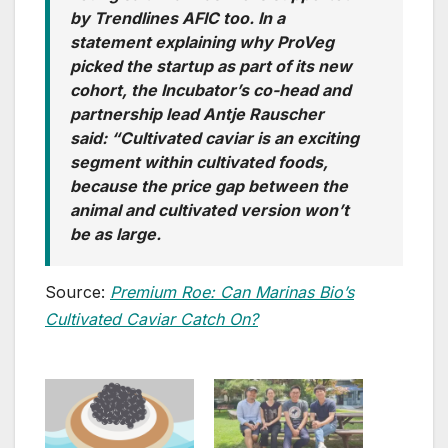
by Trendlines AFIC too. In a
statement explaining why ProVeg
picked the startup as part of its new
cohort, the Incubator’s co-head and
partnership lead Antje Rauscher
said: “Cultivated caviar is an exciting
segment within cultivated foods,
because the price gap between the
animal and cultivated version won’t
be as large.
Source:
Premium Roe: Can Marinas Bio’s
Cultivated Caviar Catch On?