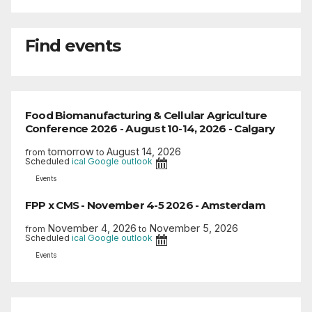
Find events
Food Biomanufacturing & Cellular Agriculture
Conference 2026 - August 10-14, 2026 - Calgary
tomorrow
August 14, 2026
from
to
Scheduled
ical
Google
outlook
Events
FPP x CMS - November 4-5 2026 - Amsterdam
November 4, 2026
November 5, 2026
from
to
Scheduled
ical
Google
outlook
Events