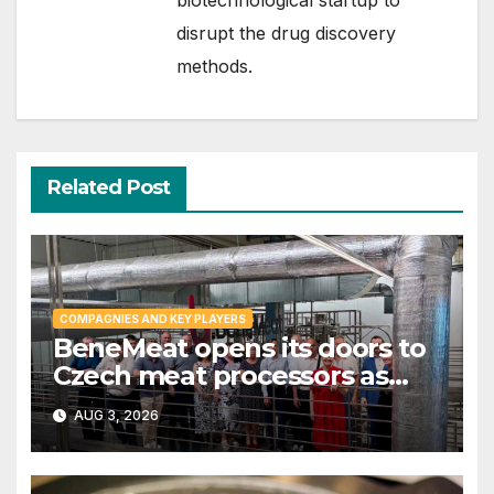
disrupt the drug discovery
methods.
Related Post
COMPAGNIES AND KEY PLAYERS
BeneMeat opens its doors to
Czech meat processors as
cultivated meat dialog gains
AUG 3, 2026
momentum