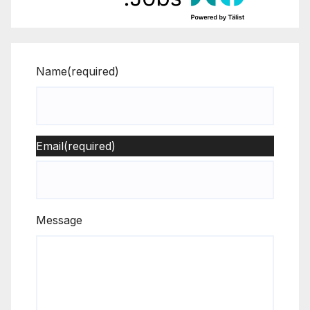
Name
(required)
Email
(required)
Message