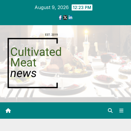
Skip
August 9, 2026
12:23 PM
to
content