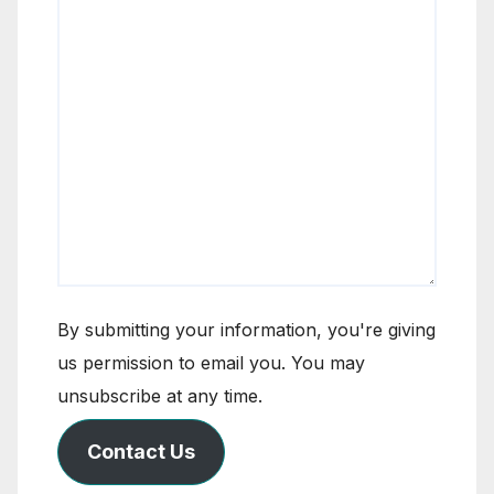
By submitting your information, you're giving
us permission to email you. You may
unsubscribe at any time.
Contact Us