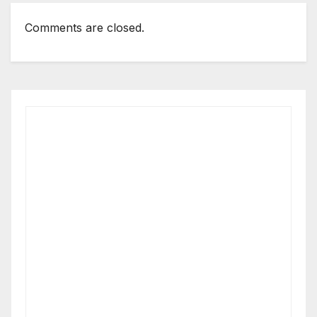
Comments are closed.