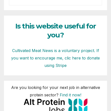
Is this website useful for
you?
Cultivated Meat News is a voluntary project. If
you want to encourage me, clic here to donate
using Stripe
Are you looking for your next job in alternative
protein sector?
Find it now!