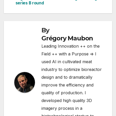
navigation
series B round
Exmoor Caviar –
famous as the UK's
first…
By
Grégory Maubon
Leading Innovation ++ on the
Field ++ with a Purpose => I
used AI in cultivated meat
industry to optimize bioreactor
design and to dramatically
improve the efficiency and
quality of production. I
developed high quality 3D
imagery process in a
biotechnological startup to