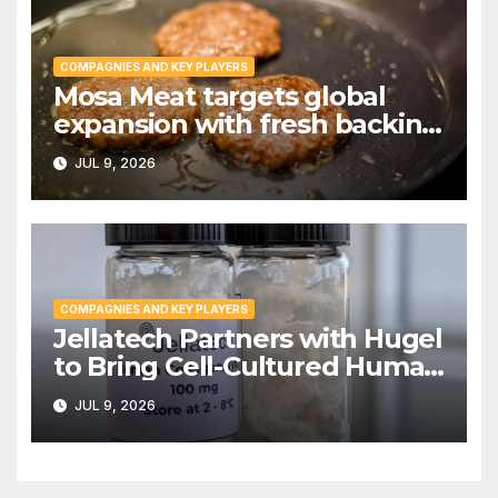
COMPAGNIES AND KEY PLAYERS
Mosa Meat targets global
expansion with fresh backing
from Invest International |
JUL 9, 2026
PPTI News
COMPAGNIES AND KEY PLAYERS
Jellatech Partners with Hugel
to Bring Cell-Cultured Human
Collagen to Market
JUL 9, 2026