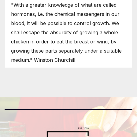
"With a greater knowledge of what are called
hormones, i.e. the chemical messengers in our
blood, it will be possible to control growth. We
shall escape the absurdity of growing a whole
chicken in order to eat the breast or wing, by
growing these parts separately under a suitable
medium." Winston Churchill