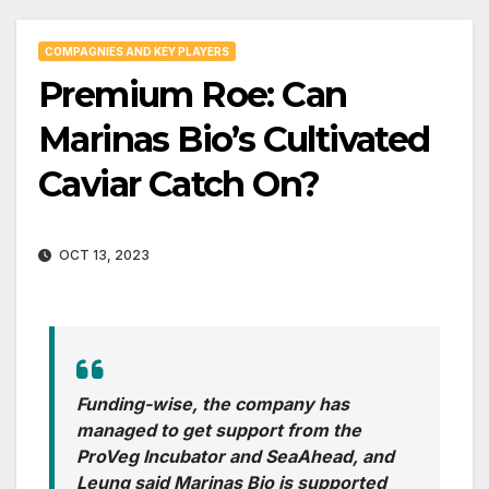
COMPAGNIES AND KEY PLAYERS
Premium Roe: Can
Marinas Bio’s Cultivated
Caviar Catch On?
OCT 13, 2023
Funding-wise, the company has
managed to get support from the
ProVeg Incubator and SeaAhead, and
Leung said Marinas Bio is supported