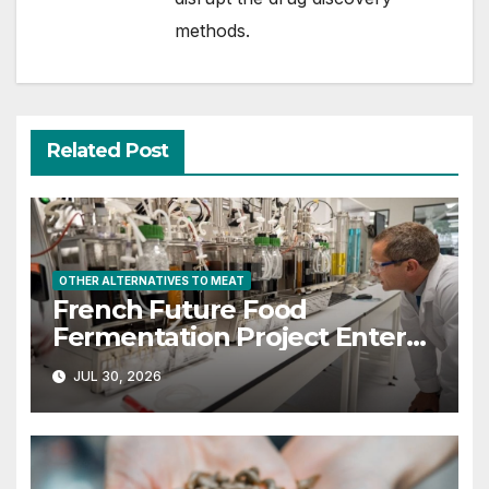
methods.
Related Post
OTHER ALTERNATIVES TO MEAT
French Future Food
Fermentation Project Enters
Next Phase with $22M in Govt
JUL 30, 2026
Funding