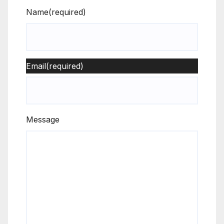
Name
(required)
Email
(required)
Message