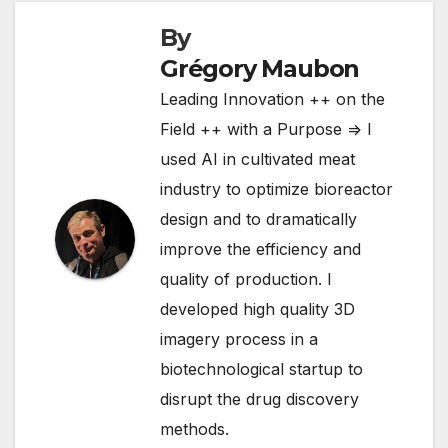
By
Grégory Maubon
Leading Innovation ++ on the
Field ++ with a Purpose => I
used AI in cultivated meat
industry to optimize bioreactor
design and to dramatically
improve the efficiency and
quality of production. I
developed high quality 3D
imagery process in a
biotechnological startup to
disrupt the drug discovery
methods.