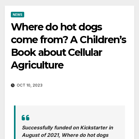
NEWS
Where do hot dogs
come from? A Children’s
Book about Cellular
Agriculture
OCT 10, 2023
Successfully funded on Kickstarter in
August of 2021, Where do hot dogs