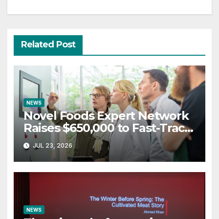
Related Post
NEWS
Novel Foods Expert Network
Raises $650,000 to Fast-Track
Regulatory Approvals in UK &
JUL 23, 2026
Europe
NEWS