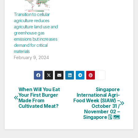
Where Do Hot Dogs
Come From?, co-
authors Alex Shirazi
Transition to cellular
and Anita Broellochs
agriculture reduces
and illustrator Gabriel
agriculture land use and
Gonzalez tell a story
greenhouse gas
about a family
emissions but increases
barbecue-turned-
demand for critical
lesson explaining…
materials
February 9, 2024
When Will You Eat
Singapore
Post
Your First Burger
International Agri-
Made From
Food Week (SIAW) –
navigation
Cultivated Meat?
October 31 /
November 02 –
Singapore 🗓 🗺