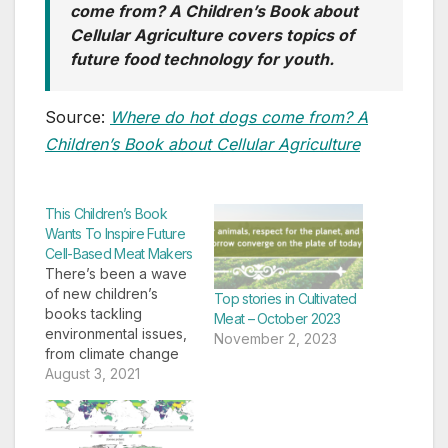
come from? A Children’s Book about
Cellular Agriculture covers topics of
future food technology for youth.
Source:
Where do hot dogs come from? A
Children’s Book about Cellular Agriculture
This Children’s Book
Wants To Inspire Future
Cell-Based Meat Makers
There’s been a wave
of new children’s
Top stories in Cultivated
books tackling
Meat – October 2023
environmental issues,
November 2, 2023
from climate change
to food waste. Now,
August 3, 2021
there’s one
introducing cellular
agriculture to kids. In