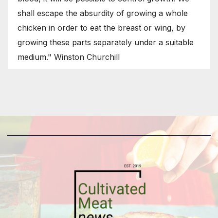
shall escape the absurdity of growing a whole
chicken in order to eat the breast or wing, by
growing these parts separately under a suitable
medium." Winston Churchill