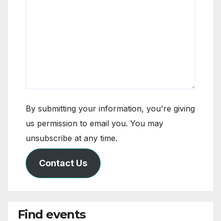
By submitting your information, you're giving
us permission to email you. You may
unsubscribe at any time.
Contact Us
Find events