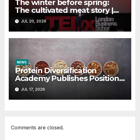
The winter before spring:
The cultivated meat story |
Ahmed Khan |
JUL 20, 2026
TEDxLondonBusinessSchool
NEWS
Protein Diversification
Academy Publishes Position
Paper Rejecting the Term
JUL 17, 2026
“Alternative Proteins” –
vegconomist – the vegan
business magazine
Comments are closed.