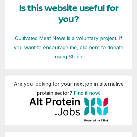
Is this website useful for
you?
Cultivated Meat News is a voluntary project. If
you want to encourage me, clic here to donate
using Stripe
Are you looking for your next job in alternative
protein sector?
Find it now!