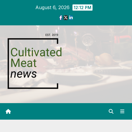
Skip
August 6, 2026
12:12 PM
to
content