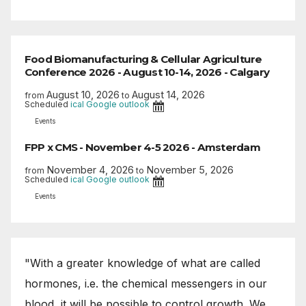
Food Biomanufacturing & Cellular Agriculture
Conference 2026 - August 10-14, 2026 - Calgary
August 10, 2026
August 14, 2026
from
to
Scheduled
ical
Google
outlook
Events
FPP x CMS - November 4-5 2026 - Amsterdam
November 4, 2026
November 5, 2026
from
to
Scheduled
ical
Google
outlook
Events
"With a greater knowledge of what are called
hormones, i.e. the chemical messengers in our
blood, it will be possible to control growth. We