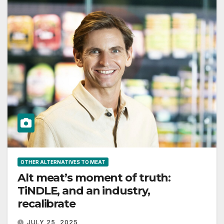
OTHER ALTERNATIVES TO MEAT
Alt meat’s moment of truth:
TiNDLE, and an industry,
recalibrate
JULY 25, 2025