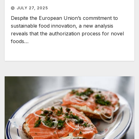
JULY 27, 2025
Despite the European Union’s commitment to
sustainable food innovation, a new analysis
reveals that the authorization process for novel
foods…