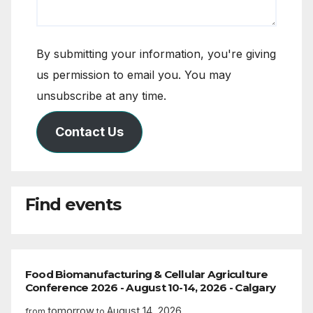
By submitting your information, you're giving
us permission to email you. You may
unsubscribe at any time.
Contact Us
Find events
Food Biomanufacturing & Cellular Agriculture
Conference 2026 - August 10-14, 2026 - Calgary
tomorrow
August 14, 2026
from
to