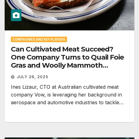
COMPAGNIES AND KEY PLAYERS
Can Cultivated Meat Succeed?
One Company Turns to Quail Foie
Gras and Woolly Mammoth
Meatballs to Stay in the Game
JULY 26, 2025
Ines Lizaur, CTO at Australian cultivated meat
company Vow, is leveraging her background in
aerospace and automotive industries to tackle…