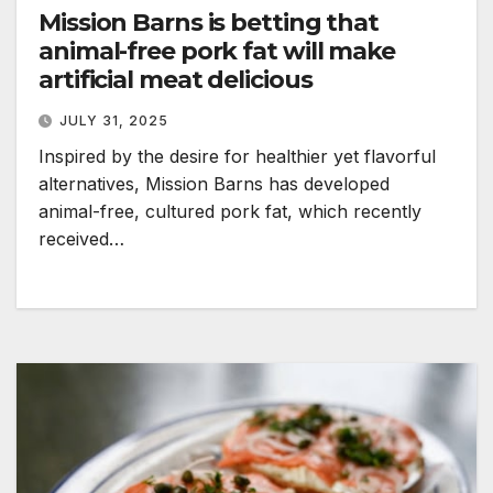
Mission Barns is betting that
animal-free pork fat will make
artificial meat delicious
JULY 31, 2025
Inspired by the desire for healthier yet flavorful
alternatives, Mission Barns has developed
animal-free, cultured pork fat, which recently
received…