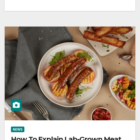
NEWS
How To Explain Lab-Grown Meat