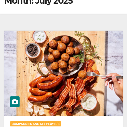
Month:
July 2025
COMPAGNIES AND KEY PLAYERS