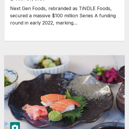
Next Gen Foods, rebranded as TiNDLE Foods,
secured a massive $100 million Series A funding
round in early 2022, marking…