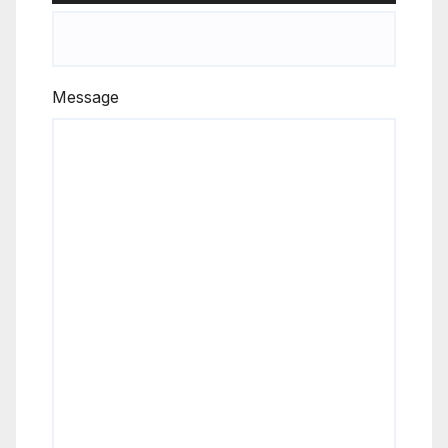
Message