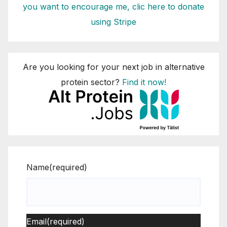
you want to encourage me, clic here to donate
using Stripe
Are you looking for your next job in alternative
protein sector?
Find it now!
Name
(required)
Email
(required)