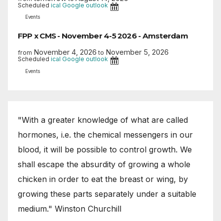
Scheduled
ical
Google
outlook
Events
FPP x CMS - November 4-5 2026 - Amsterdam
November 4, 2026
November 5, 2026
from
to
Scheduled
ical
Google
outlook
Events
"With a greater knowledge of what are called
hormones, i.e. the chemical messengers in our
blood, it will be possible to control growth. We
shall escape the absurdity of growing a whole
chicken in order to eat the breast or wing, by
growing these parts separately under a suitable
medium." Winston Churchill