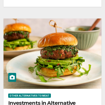
OTHER ALTERNATIVES TO MEAT
Investments in Alternative