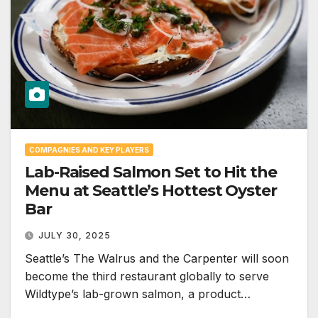
COMPAGNIES AND KEY PLAYERS
Lab-Raised Salmon Set to Hit the
Menu at Seattle’s Hottest Oyster
Bar
JULY 30, 2025
Seattle’s The Walrus and the Carpenter will soon
become the third restaurant globally to serve
Wildtype’s lab-grown salmon, a product…