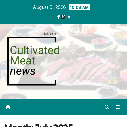
Skip
August 9, 2026
10:08 AM
to
content