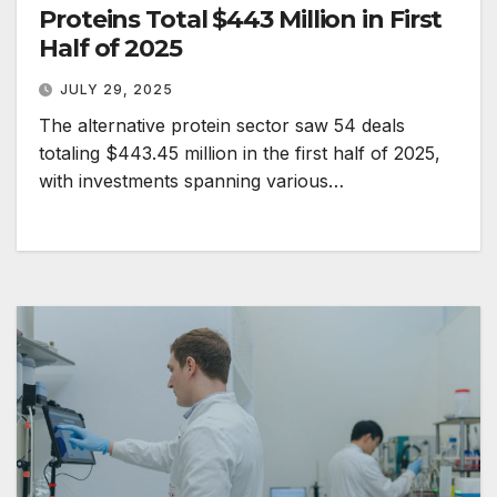
Proteins Total $443 Million in First
Half of 2025
JULY 29, 2025
The alternative protein sector saw 54 deals
totaling $443.45 million in the first half of 2025,
with investments spanning various…