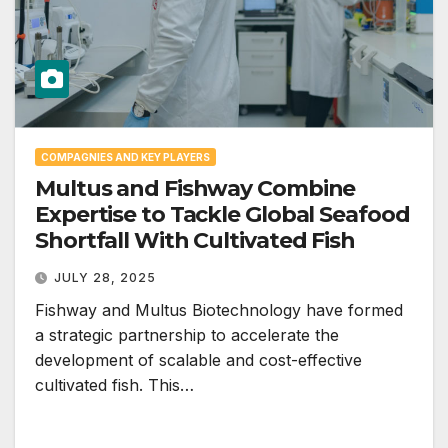
COMPAGNIES AND KEY PLAYERS
Multus and Fishway Combine
Expertise to Tackle Global Seafood
Shortfall With Cultivated Fish
JULY 28, 2025
Fishway and Multus Biotechnology have formed
a strategic partnership to accelerate the
development of scalable and cost-effective
cultivated fish. This…