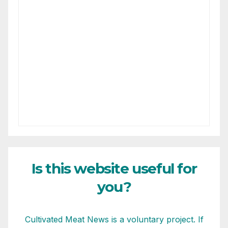
Is this website useful for
you?
Cultivated Meat News is a voluntary project. If