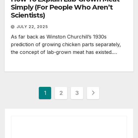
Simply (For People Who Aren’t
Scientists)
JULY 22, 2025
As far back as Winston Churchill’s 1930s
prediction of growing chicken parts separately,
the concept of lab-grown meat has existed.…
Posts
1
2
3
pagination