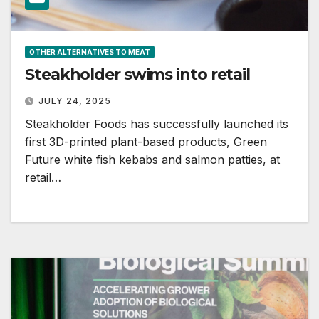
OTHER ALTERNATIVES TO MEAT
Steakholder swims into retail
JULY 24, 2025
Steakholder Foods has successfully launched its
first 3D-printed plant-based products, Green
Future white fish kebabs and salmon patties, at
retail…