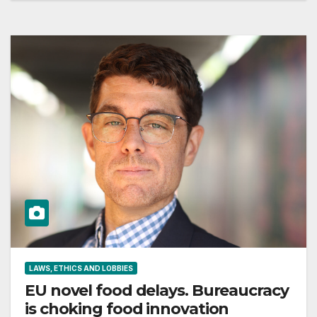
LAWS, ETHICS AND LOBBIES
EU novel food delays. Bureaucracy
is choking food innovation