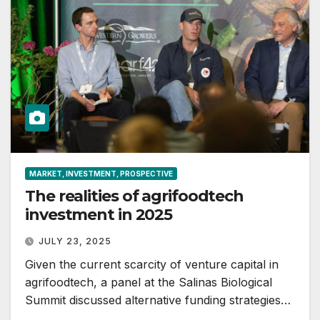
MARKET, INVESTMENT, PROSPECTIVE
The realities of agrifoodtech
investment in 2025
JULY 23, 2025
Given the current scarcity of venture capital in
agrifoodtech, a panel at the Salinas Biological
Summit discussed alternative funding strategies…